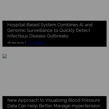
Hospital-Based System Combines AI and
Genomic Surveillance to Quickly Detect
Infectious Disease Outbreaks
28 Apr 2025 |
Critical Care
New Approach to Visualizing Blood Pressure
Data Can Help Better Manage Hypertension