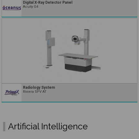
Digital X-Ray Detector Panel
Acuity G4
Radiology System
Riviera SPV AT
Artificial Intelligence