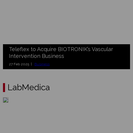
Teleflex to Acquire BIOTRONIK’s Vascular
Intervention Business
27 Feb 2025 |
Business
LabMedica