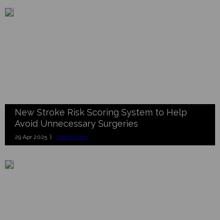
New Stroke Risk Scoring System to Help
Avoid Unnecessary Surgeries
29 Apr 2025 |
Critical Care