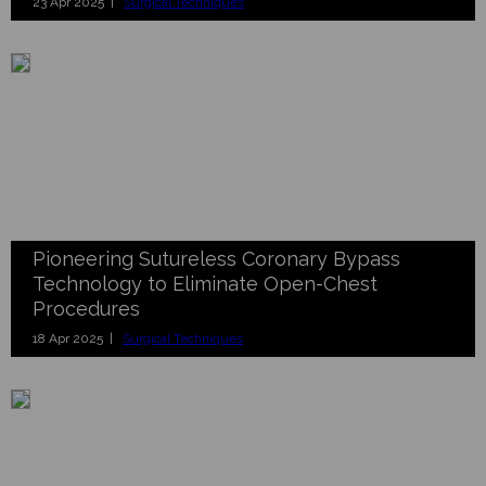
23 Apr 2025 |
Surgical Techniques
Pioneering Sutureless Coronary Bypass
Technology to Eliminate Open-Chest
Procedures
18 Apr 2025 |
Surgical Techniques