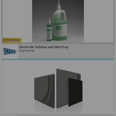
Gold Member
Electrode Solution and Skin Prep
Signaspray