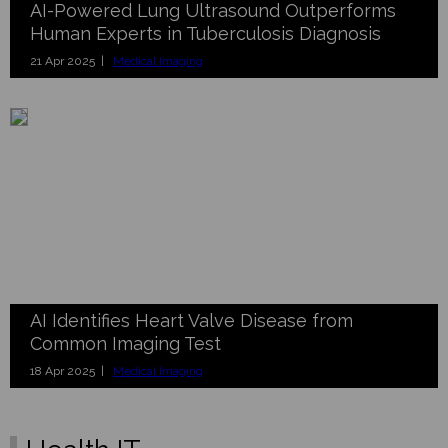
AI-Powered Lung Ultrasound Outperforms
Human Experts in Tuberculosis Diagnosis
21 Apr 2025 |
Medical Imaging
AI Identifies Heart Valve Disease from
Common Imaging Test
18 Apr 2025 |
Medical Imaging