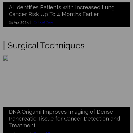
AI Identifies Patients with Increased Lung
Cancer Risk Up To 4 Months Earlier
24 Apr 2025 |
Critical Care
Surgical Techniques
DNA Origami Improves Imaging of Dense
Pancreatic Tissue for Cancer Detection and
Treatment