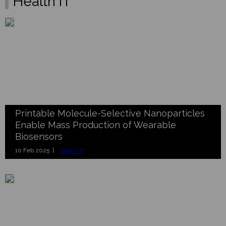
Health IT
Printable Molecule-Selective Nanoparticles
Enable Mass Production of Wearable
Biosensors
10 Feb 2025 |
Health IT