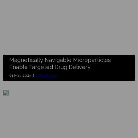
Magnetically Navigable Microparticles
Enable Targeted Drug Delivery
01 May 2025 |
Critical Care