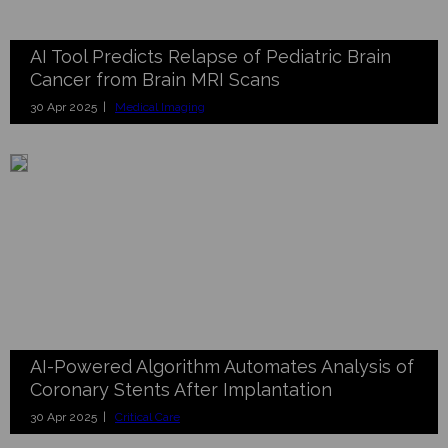
AI Tool Predicts Relapse of Pediatric Brain
Cancer from Brain MRI Scans
30 Apr 2025 |
Medical Imaging
AI-Powered Algorithm Automates Analysis of
Coronary Stents After Implantation
30 Apr 2025 |
Critical Care