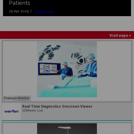
Patients
25 Apr 2025 |
Critical Care
Visit expo >
Platinum Member
Real-Time Diagnostics Onscreen Viewer
GEMweb Live