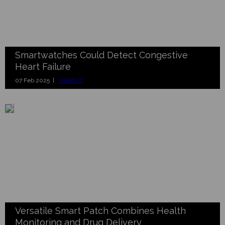
Smartwatches Could Detect Congestive
Heart Failure
07 Feb 2025 |
Health IT
Versatile Smart Patch Combines Health
Monitoring and Drug Delivery