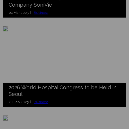
Company SoniVie
04 Mar 2025 |
Business
2026 World Hospital Congress to be Held in
Seoul
28 Feb 2025 |
Business