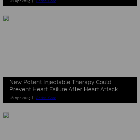
28 Apr 2025 |
Critical Care
New Potent Injectable Therapy Could
Prevent Heart Failure After Heart Attack
28 Apr 2025 |
Critical Care