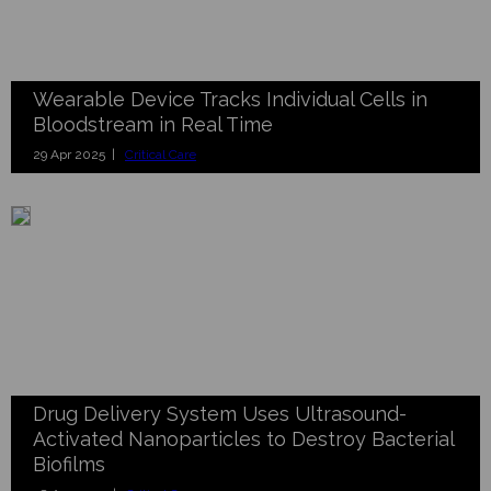
Wearable Device Tracks Individual Cells in
Bloodstream in Real Time
29 Apr 2025 |
Critical Care
Drug Delivery System Uses Ultrasound-
Activated Nanoparticles to Destroy Bacterial
Biofilms