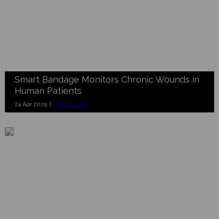
Smart Bandage Monitors Chronic Wounds in
Human Patients
24 Apr 2025 |
Critical Care