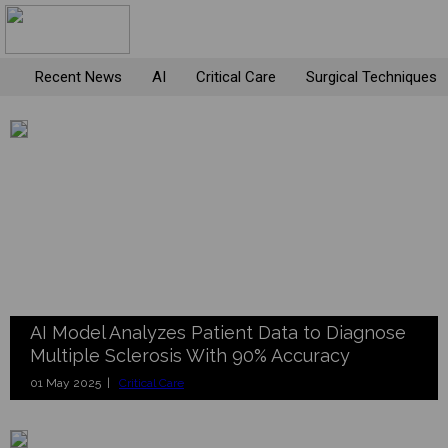
Recent News
AI
Critical Care
Surgical Techniques
AI Model Analyzes Patient Data to Diagnose
Multiple Sclerosis With 90% Accuracy
01 May 2025 |
Critical Care