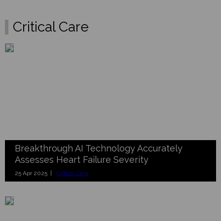
Critical Care
Breakthrough AI Technology Accurately
Assesses Heart Failure Severity
25 Apr 2025 |
Critical Care