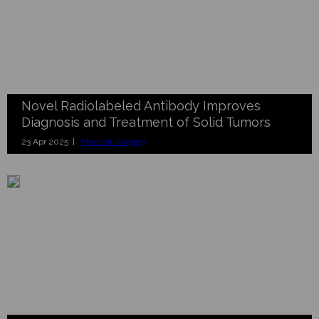
Novel Radiolabeled Antibody Improves
Diagnosis and Treatment of Solid Tumors
23 Apr 2025 |
Medical Imaging