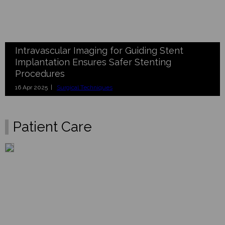
Intravascular Imaging for Guiding Stent
Implantation Ensures Safer Stenting
Procedures
16 Apr 2025 |
Surgical Techniques
Patient Care