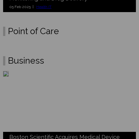
05 Feb 2025 |
Health IT
Point of Care
Business
Boston Scientific Acquires Medical Device