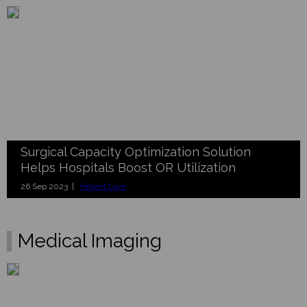
Surgical Capacity Optimization Solution
Helps Hospitals Boost OR Utilization
26 Sep 2023 |
Patient Care
Medical Imaging