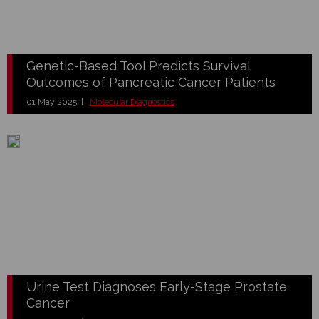
Genetic-Based Tool Predicts Survival
Outcomes of Pancreatic Cancer Patients
01 May 2025 |
Molecular Diagnostics
Urine Test Diagnoses Early-Stage Prostate
Cancer