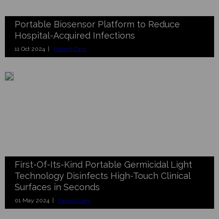
Portable Biosensor Platform to Reduce
Hospital-Acquired Infections
11 Oct 2024 |
Patient Care
First-Of-Its-Kind Portable Germicidal Light
Technology Disinfects High-Touch Clinical
Surfaces in Seconds
01 May 2024 |
Patient Care